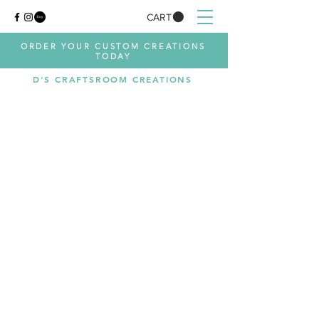
CART
ORDER YOUR CUSTOM CREATIONS
TODAY
D'S CRAFTSROOM CREATIONS