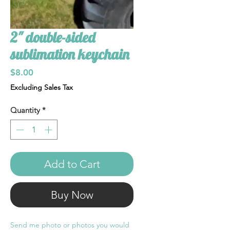
2" double-sided
sublimation keychain
Price
$8.00
Excluding Sales Tax
Quantity
*
Add to Cart
Buy Now
Send me photo or photos you would