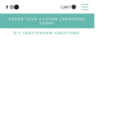
CART
ORDER YOUR CUSTOM CREATIONS
TODAY
D'S CRAFTSROOM CREATIONS