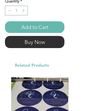
Quantity
*
Add to Cart
Buy Now
Related Products