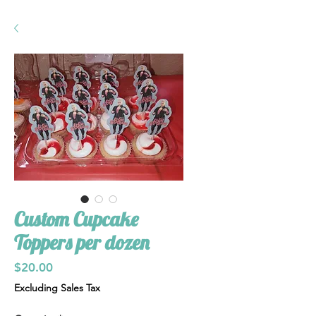
Custom Cupcake
Toppers per dozen
Price
$20.00
Excluding Sales Tax