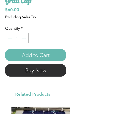
Grad Cap
Price
$60.00
Excluding Sales Tax
Quantity
*
Add to Cart
Buy Now
Related Products