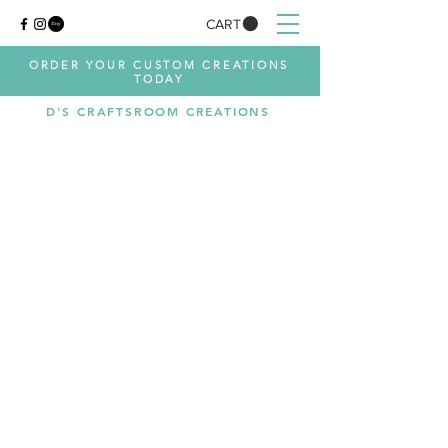
CART
ORDER YOUR CUSTOM CREATIONS
TODAY
D'S CRAFTSROOM CREATIONS