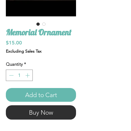
Memorial Ornament
Price
$15.00
Excluding Sales Tax
Quantity
*
Add to Cart
Buy Now