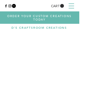
CART
ORDER YOUR CUSTOM CREATIONS
TODAY
D'S CRAFTSROOM CREATIONS