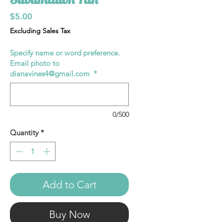
Price
$5.00
Excluding Sales Tax
Specify name or word preference.
Email photo to
dianavines4@gmail.com
*
0/500
Quantity
*
Add to Cart
Buy Now