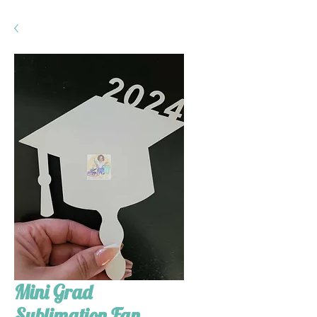
Mini Grad
Sublimation Fan