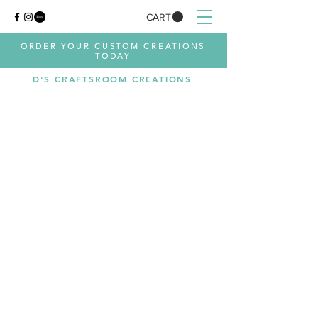
CART
ORDER YOUR CUSTOM CREATIONS
TODAY
D'S CRAFTSROOM CREATIONS