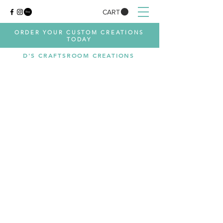
CART
ORDER YOUR CUSTOM CREATIONS
TODAY
D'S CRAFTSROOM CREATIONS