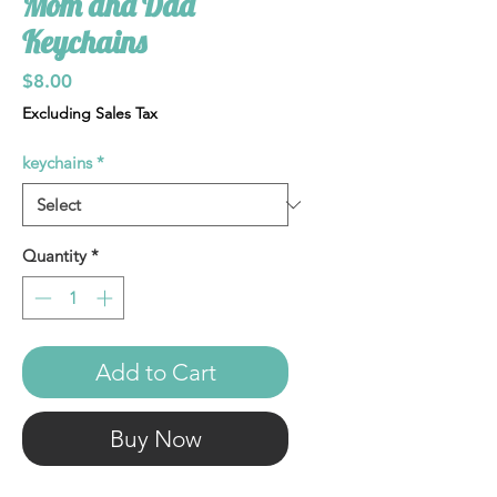
Mom and Dad
Keychains
Price
$8.00
Excluding Sales Tax
keychains
*
Quantity
*
Add to Cart
Buy Now