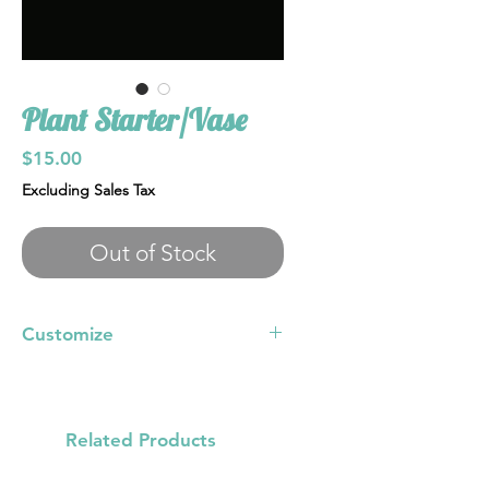
Plant Starter/Vase
Price
$15.00
Excluding Sales Tax
Out of Stock
Customize
Pick color, with options of glitter,
irridesxent specs, gold, silver, rose
gold specs
Related Products