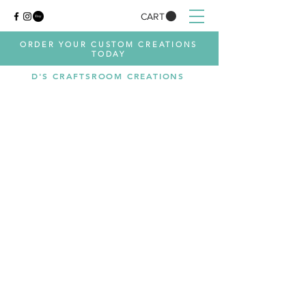
CART
ORDER YOUR CUSTOM CREATIONS
TODAY
D'S CRAFTSROOM CREATIONS